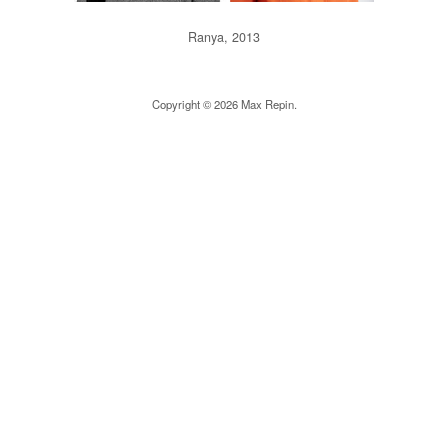
Ranya, 2013
Copyright © 2026 Max Repin.