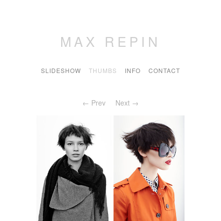
MAX REPIN
SLIDESHOW
THUMBS
INFO
CONTACT
← Prev
Next →