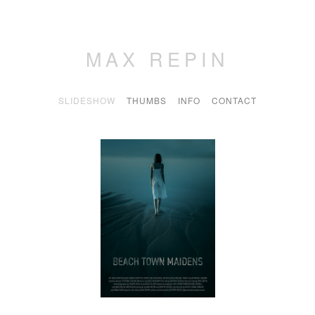
MAX REPIN
SLIDESHOW
THUMBS
INFO
CONTACT