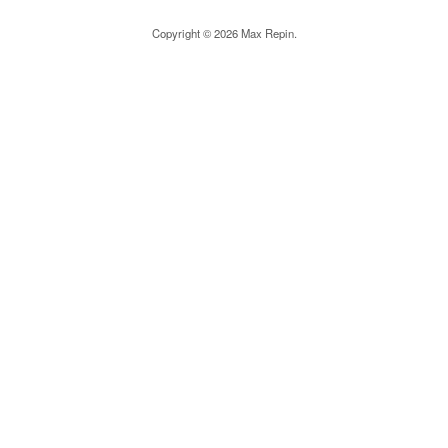
Copyright © 2026 Max Repin.